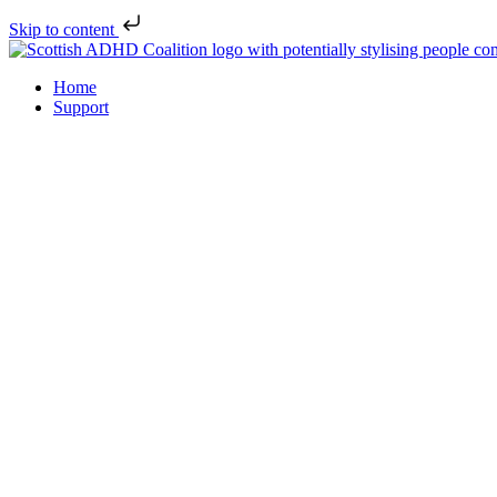
Skip to content
Home
Support