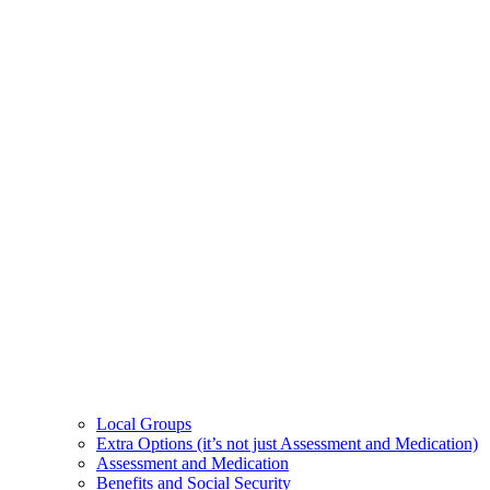
Local Groups
Extra Options (it’s not just Assessment and Medication)
Assessment and Medication
Benefits and Social Security