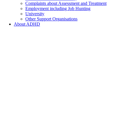
Complaints about Assessment and Treatment
Employment including Job Hunting
University
Other Support Organisations
About ADHD