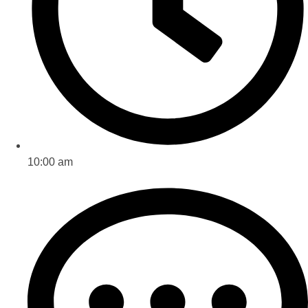
10:00 am