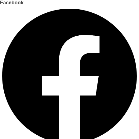
Facebook