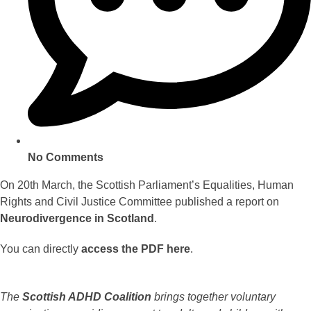
No Comments
On 20th March, the Scottish Parliament’s Equalities, Human
Rights and Civil Justice Committee published a report on
Neurodivergence in Scotland
.
You can directly
access the PDF here
.
The
Scottish ADHD Coalition
brings together voluntary