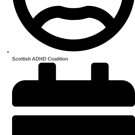
Scottish ADHD Coalition