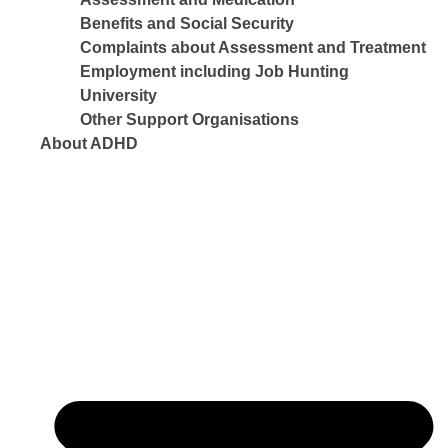
Benefits and Social Security
Complaints about Assessment and Treatment
Employment including Job Hunting
University
Other Support Organisations
About ADHD