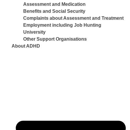
Assessment and Medication
Benefits and Social Security
Complaints about Assessment and Treatment
Employment including Job Hunting
University
Other Support Organisations
About ADHD