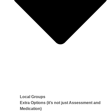
Local Groups
Extra Options (it’s not just Assessment and
Medication)