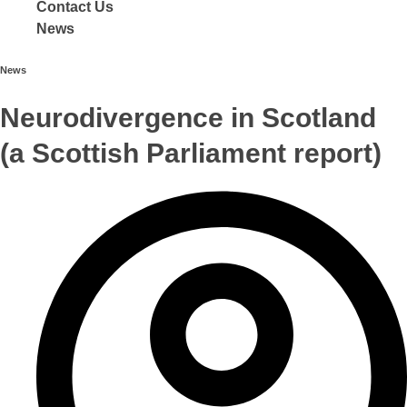
Contact Us
News
News
Neurodivergence in Scotland
(a Scottish Parliament report)