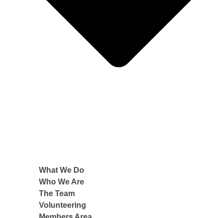
What We Do
Who We Are
The Team
Volunteering
Members Area