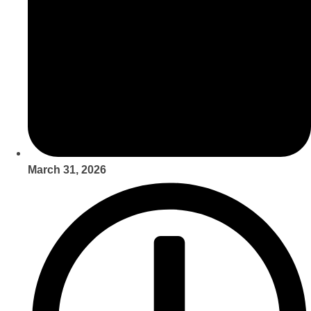
March 31, 2026