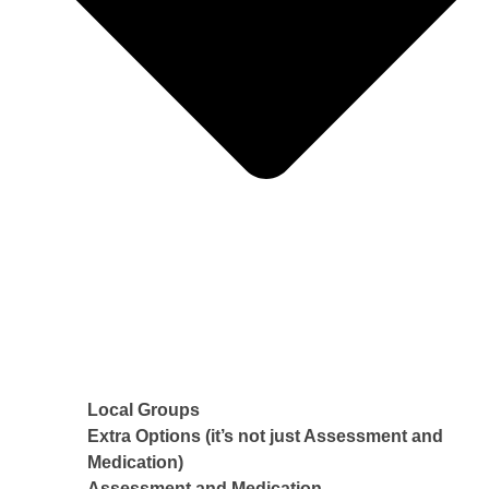
Local Groups
Extra Options (it’s not just Assessment and
Medication)
Assessment and Medication