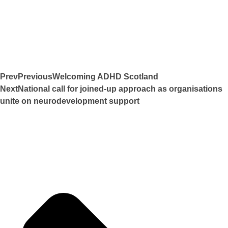
Prev
Previous
Welcoming ADHD Scotland
Next
National call for joined-up approach as organisations
unite on neurodevelopment support