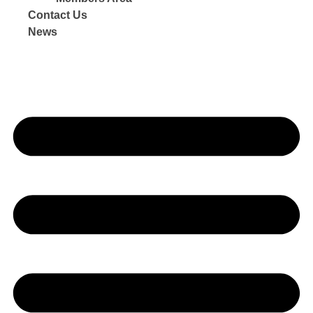
Contact Us
News