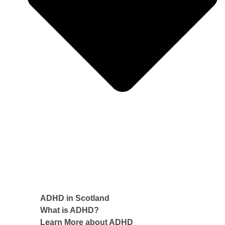
ADHD in Scotland
What is ADHD?
Learn More about ADHD