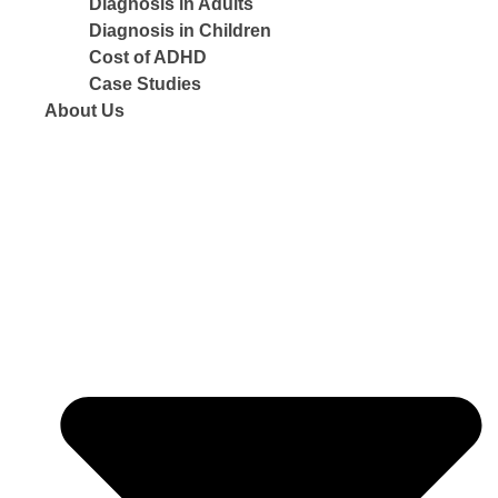
Diagnosis in Adults
Diagnosis in Children
Cost of ADHD
Case Studies
About Us