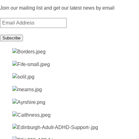
Join our mailing list and get our latest news by email
Email
Address
Subscribe