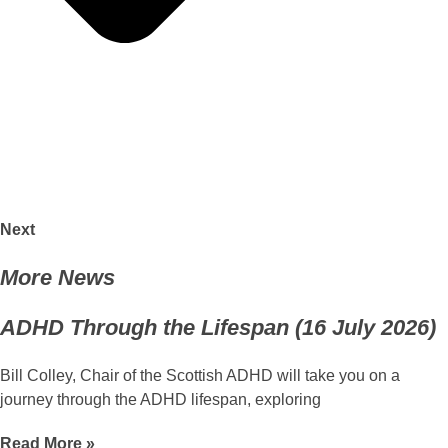
Next
More News
ADHD Through the Lifespan (16 July 2026)
Bill Colley, Chair of the Scottish ADHD will take you on a
journey through the ADHD lifespan, exploring
Read More »