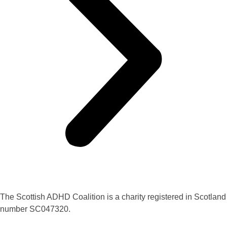
The Scottish ADHD Coalition is a charity registered in Scotland
number SC047320.