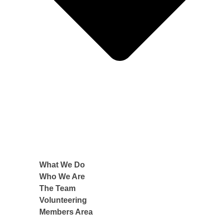
What We Do
Who We Are
The Team
Volunteering
Members Area