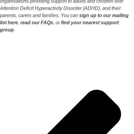
organisations providing support to adults and children with
Attention Deficit Hyperactivity Disorder (ADHD), and their
parents, carers and families. You can
sign up to our mailing
list here
,
read our FAQs
, or
find your nearest support
group
.