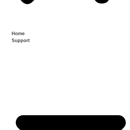
Home
Support