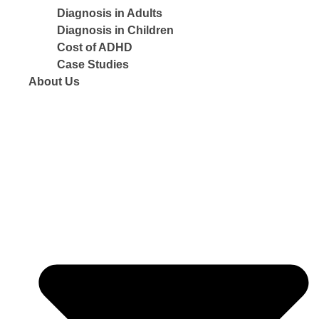
Diagnosis in Adults
Diagnosis in Children
Cost of ADHD
Case Studies
About Us