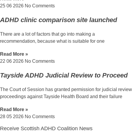
25 06 2026
No Comments
ADHD clinic comparison site launched
There are a lot of factors that go into making a
recommendation, because what is suitable for one
Read More »
22 06 2026
No Comments
Tayside ADHD Judicial Review to Proceed
The Court of Session has granted permission for judicial review
proceedings against Tayside Health Board and their failure
Read More »
28 05 2026
No Comments
Receive Scottish ADHD Coalition News