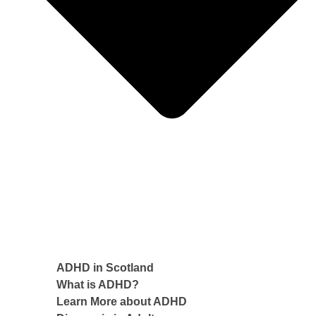
ADHD in Scotland
What is ADHD?
Learn More about ADHD