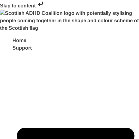
Skip to content
Home
Support