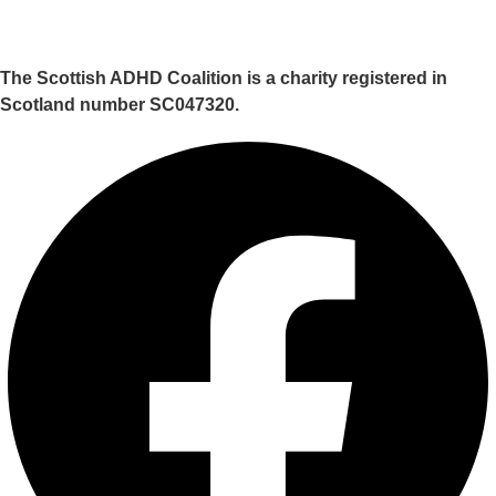
The Scottish ADHD Coalition is a charity registered in
Scotland number SC047320.