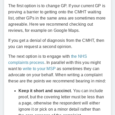
The first option is to change GP. If your current GP is
proving a barrier to getting onto the CMHT waiting
list, other GPs in the same area are sometimes more
agreeable. Here we recommend checking out
reviews, for example on Google Maps.
If you get a denial of diagnosis from the CMHT, then
you can request a second opinion.
The next option is to engage with
the NHS
complaints process
. In parallel with this you might
want to
write to your MSP
as sometimes they can
advocate on your behalf. When writing a complaint
these are the points we recommend bearing in mind:
Keep it short and succinct
. You can include
proof, but the covering letter must be less than
a page, otherwise the respondent will either
ignore it or pick on a minor detail rather than