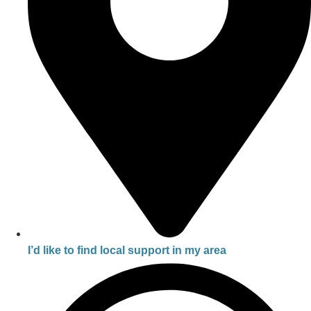
I’d like to find local support in my area