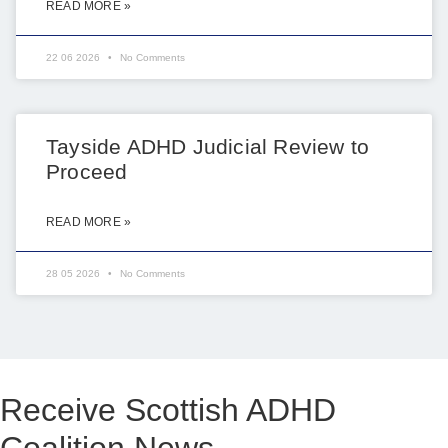
READ MORE »
22 06 2026
No Comments
Tayside ADHD Judicial Review to
Proceed
READ MORE »
28 05 2026
No Comments
Receive Scottish ADHD