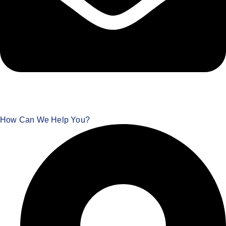
How Can We Help You?