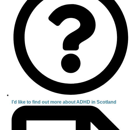
I’d like to find out more about ADHD in Scotland