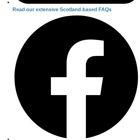
Read our extensive Scotland-based FAQs