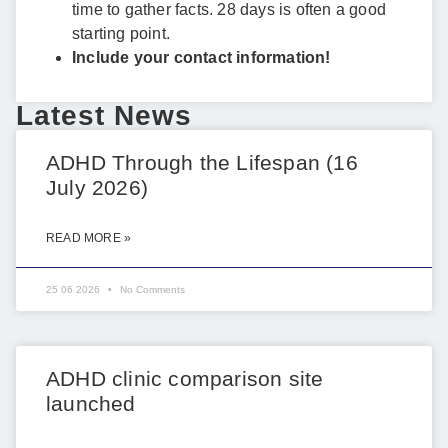
time to gather facts. 28 days is often a good
starting point.
Include your contact information!
Latest News
ADHD Through the Lifespan (16
July 2026)
READ MORE »
25 06 2026
No Comments
ADHD clinic comparison site
launched