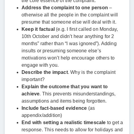
the core essence of the complaint.
Address the complaint to one person
–
otherwise all the people in the complaint will
presume that someone else will deal with it.
Keep it factual
(e.g. I first called on Monday,
10th October and didn’t hear anything for 2
months” rather than “I was ignored”). Adding
insults or presuming someone else’s
motivations won’t help encourage others to
engage with you.
Describe the impact
. Why is the complaint
important?
Explain the outcome that you want to
achieve
. This prevents misunderstandings,
assumptions and items being forgotten.
Include fact-based evidence
(as
appendix/addition)
End with setting a realistic timescale
to get a
response. This needs to allow for holidays and