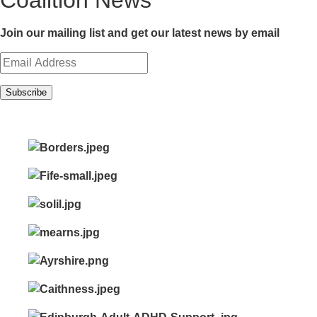
Coalition News
Join our mailing list and get our latest news by email
Subscribe