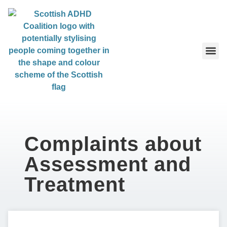
content
About 
About Us
Complaints about
Assessment and
Treatment