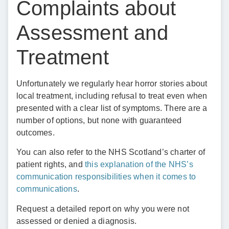
Complaints about
Assessment and
Treatment
Unfortunately we regularly hear horror stories about
local treatment, including refusal to treat even when
presented with a clear list of symptoms. There are a
number of options, but none with guaranteed
outcomes.
You can also refer to the NHS Scotland’s charter of
patient rights, and
this explanation of the NHS’s
communication responsibilities when it comes to
communications
.
Request a detailed report on why you were not
assessed or denied a diagnosis.